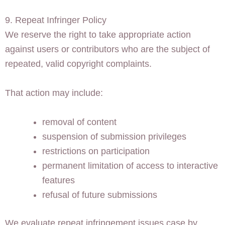
9. Repeat Infringer Policy
We reserve the right to take appropriate action
against users or contributors who are the subject of
repeated, valid copyright complaints.
That action may include:
removal of content
suspension of submission privileges
restrictions on participation
permanent limitation of access to interactive
features
refusal of future submissions
We evaluate repeat infringement issues case by