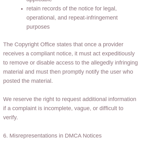
retain records of the notice for legal,
operational, and repeat-infringement
purposes
The Copyright Office states that once a provider
receives a compliant notice, it must act expeditiously
to remove or disable access to the allegedly infringing
material and must then promptly notify the user who
posted the material.
We reserve the right to request additional information
if a complaint is incomplete, vague, or difficult to
verify.
6. Misrepresentations in DMCA Notices