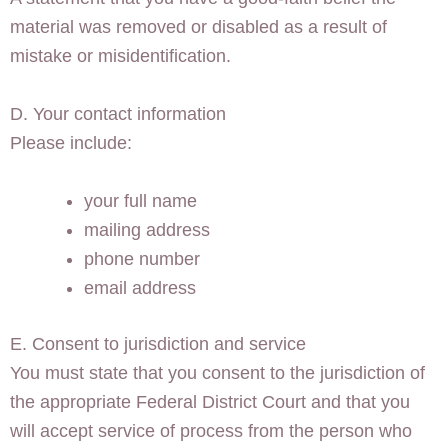
material was removed or disabled as a result of
mistake or misidentification.
D. Your contact information
Please include:
your full name
mailing address
phone number
email address
E. Consent to jurisdiction and service
You must state that you consent to the jurisdiction of
the appropriate Federal District Court and that you
will accept service of process from the person who