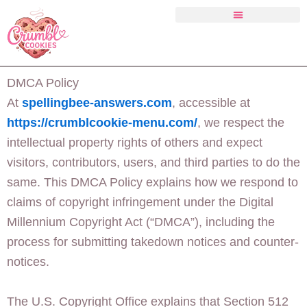
Skip
to
content
Crumbl Cookies Menu
DMCA Policy
At
spellingbee-answers.com
, accessible at
https://crumblcookie-menu.com/
, we respect the
intellectual property rights of others and expect
visitors, contributors, users, and third parties to do the
same. This DMCA Policy explains how we respond to
claims of copyright infringement under the Digital
Millennium Copyright Act (“DMCA”), including the
process for submitting takedown notices and counter-
notices.
The U.S. Copyright Office explains that Section 512