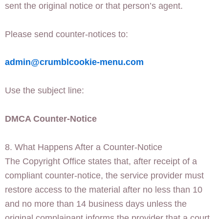
sent the original notice or that person’s agent.
Please send counter-notices to:
admin@crumblcookie-menu.com
Use the subject line:
DMCA Counter-Notice
8. What Happens After a Counter-Notice
The Copyright Office states that, after receipt of a
compliant counter-notice, the service provider must
restore access to the material after no less than 10
and no more than 14 business days unless the
original complainant informs the provider that a court