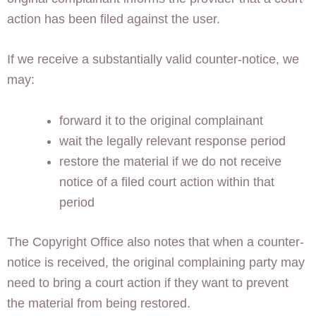
action has been filed against the user.
If we receive a substantially valid counter-notice, we
may:
forward it to the original complainant
wait the legally relevant response period
restore the material if we do not receive
notice of a filed court action within that
period
The Copyright Office also notes that when a counter-
notice is received, the original complaining party may
need to bring a court action if they want to prevent
the material from being restored.