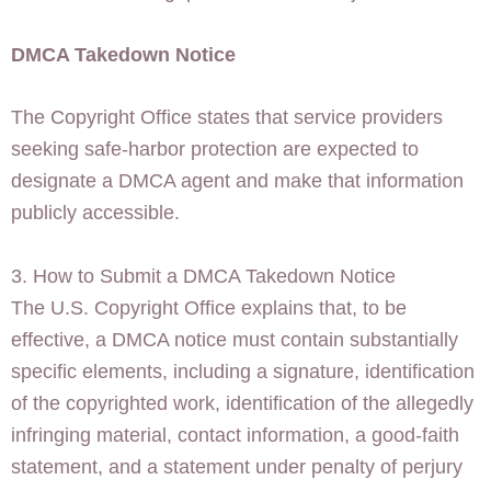
DMCA Takedown Notice
The Copyright Office states that service providers
seeking safe-harbor protection are expected to
designate a DMCA agent and make that information
publicly accessible.
3. How to Submit a DMCA Takedown Notice
The U.S. Copyright Office explains that, to be
effective, a DMCA notice must contain substantially
specific elements, including a signature, identification
of the copyrighted work, identification of the allegedly
infringing material, contact information, a good-faith
statement, and a statement under penalty of perjury