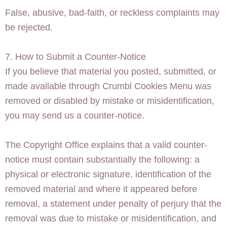
False, abusive, bad-faith, or reckless complaints may
be rejected.
7. How to Submit a Counter-Notice
If you believe that material you posted, submitted, or
made available through Crumbl Cookies Menu was
removed or disabled by mistake or misidentification,
you may send us a counter-notice.
The Copyright Office explains that a valid counter-
notice must contain substantially the following: a
physical or electronic signature, identification of the
removed material and where it appeared before
removal, a statement under penalty of perjury that the
removal was due to mistake or misidentification, and