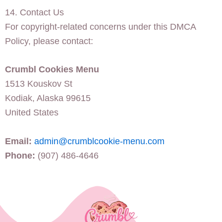
14. Contact Us
For copyright-related concerns under this DMCA
Policy, please contact:
Crumbl Cookies Menu
1513 Kouskov St
Kodiak, Alaska 99615
United States
Email:
admin@crumblcookie-menu.com
Phone:
(907) 486-4646