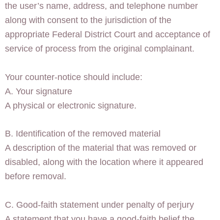
the user’s name, address, and telephone number
along with consent to the jurisdiction of the
appropriate Federal District Court and acceptance of
service of process from the original complainant.
Your counter-notice should include:
A. Your signature
A physical or electronic signature.
B. Identification of the removed material
A description of the material that was removed or
disabled, along with the location where it appeared
before removal.
C. Good-faith statement under penalty of perjury
A statement that you have a good-faith belief the