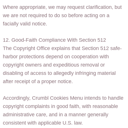
Where appropriate, we may request clarification, but
we are not required to do so before acting on a
facially valid notice.
12. Good-Faith Compliance With Section 512
The Copyright Office explains that Section 512 safe-
harbor protections depend on cooperation with
copyright owners and expeditious removal or
disabling of access to allegedly infringing material
after receipt of a proper notice.
Accordingly, Crumbl Cookies Menu intends to handle
copyright complaints in good faith, with reasonable
administrative care, and in a manner generally
consistent with applicable U.S. law.