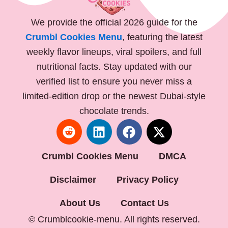
We provide the official 2026 guide for the
Crumbl Cookies Menu
, featuring the latest
weekly flavor lineups, viral spoilers, and full
nutritional facts. Stay updated with our
verified list to ensure you never miss a
limited-edition drop or the newest Dubai-style
chocolate trends.
R
L
F
X
e
i
a
-
d
n
c
t
Crumbl Cookies Menu
DMCA
d
k
e
w
i
e
b
i
Disclaimer
Privacy Policy
t
d
o
t
i
o
t
About Us
Contact Us
n
k
e
© Crumblcookie-menu. All rights reserved.
r