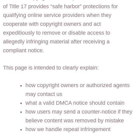
of Title 17 provides “safe harbor” protections for
qualifying online service providers when they
cooperate with copyright owners and act
expeditiously to remove or disable access to
allegedly infringing material after receiving a
compliant notice.
This page is intended to clearly explain:
how copyright owners or authorized agents
may contact us
what a valid DMCA notice should contain
how users may send a counter-notice if they
believe content was removed by mistake
how we handle repeat infringement