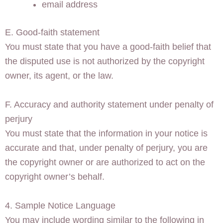
email address
E. Good-faith statement
You must state that you have a good-faith belief that
the disputed use is not authorized by the copyright
owner, its agent, or the law.
F. Accuracy and authority statement under penalty of
perjury
You must state that the information in your notice is
accurate and that, under penalty of perjury, you are
the copyright owner or are authorized to act on the
copyright owner’s behalf.
4. Sample Notice Language
You may include wording similar to the following in