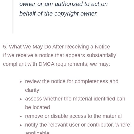
owner or am authorized to act on
behalf of the copyright owner.
5. What We May Do After Receiving a Notice
If we receive a notice that appears substantially
compliant with DMCA requirements, we may:
review the notice for completeness and
clarity
assess whether the material identified can
be located
remove or disable access to the material
notify the relevant user or contributor, where
applicable