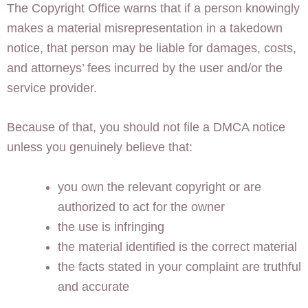
The Copyright Office warns that if a person knowingly
makes a material misrepresentation in a takedown
notice, that person may be liable for damages, costs,
and attorneys’ fees incurred by the user and/or the
service provider.
Because of that, you should not file a DMCA notice
unless you genuinely believe that:
you own the relevant copyright or are
authorized to act for the owner
the use is infringing
the material identified is the correct material
the facts stated in your complaint are truthful
and accurate