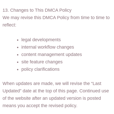
13. Changes to This DMCA Policy
We may revise this DMCA Policy from time to time to
reflect:
legal developments
internal workflow changes
content management updates
site feature changes
policy clarifications
When updates are made, we will revise the “Last
Updated” date at the top of this page. Continued use
of the website after an updated version is posted
means you accept the revised policy.