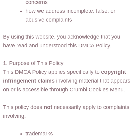
concerns
how we address incomplete, false, or
abusive complaints
By using this website, you acknowledge that you
have read and understood this DMCA Policy.
1. Purpose of This Policy
This DMCA Policy applies specifically to
copyright
infringement claims
involving material that appears
on or is accessible through Crumbl Cookies Menu.
This policy does
not
necessarily apply to complaints
involving:
trademarks