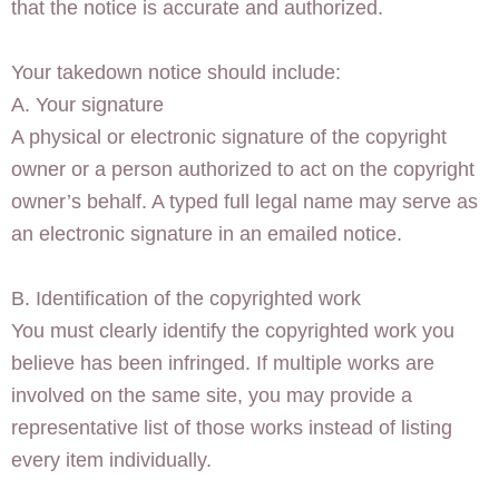
that the notice is accurate and authorized.
Your takedown notice should include:
A. Your signature
A physical or electronic signature of the copyright
owner or a person authorized to act on the copyright
owner’s behalf. A typed full legal name may serve as
an electronic signature in an emailed notice.
B. Identification of the copyrighted work
You must clearly identify the copyrighted work you
believe has been infringed. If multiple works are
involved on the same site, you may provide a
representative list of those works instead of listing
every item individually.