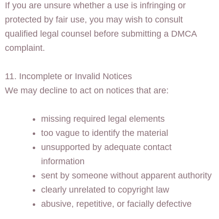
If you are unsure whether a use is infringing or
protected by fair use, you may wish to consult
qualified legal counsel before submitting a DMCA
complaint.
11. Incomplete or Invalid Notices
We may decline to act on notices that are:
missing required legal elements
too vague to identify the material
unsupported by adequate contact
information
sent by someone without apparent authority
clearly unrelated to copyright law
abusive, repetitive, or facially defective