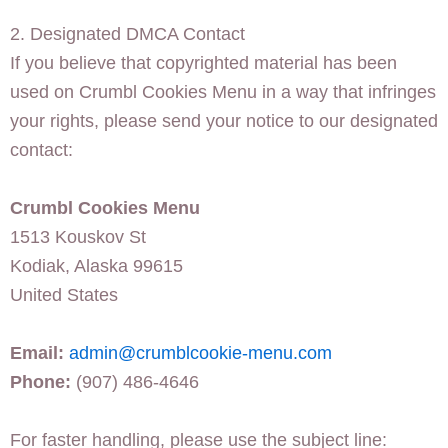
2. Designated DMCA Contact
If you believe that copyrighted material has been
used on Crumbl Cookies Menu in a way that infringes
your rights, please send your notice to our designated
contact:
Crumbl Cookies Menu
1513 Kouskov St
Kodiak, Alaska 99615
United States
Email:
admin@crumblcookie-menu.com
Phone:
(907) 486-4646
For faster handling, please use the subject line: