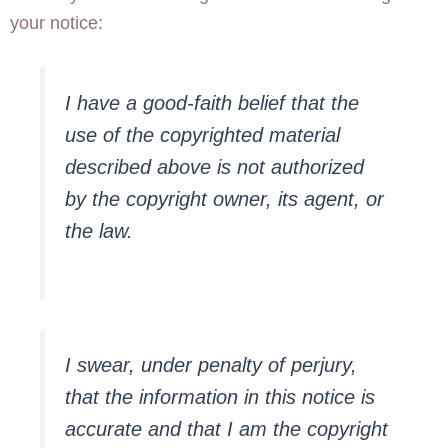
your notice:
I have a good-faith belief that the
use of the copyrighted material
described above is not authorized
by the copyright owner, its agent, or
the law.
I swear, under penalty of perjury,
that the information in this notice is
accurate and that I am the copyright