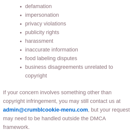
defamation
impersonation
privacy violations
publicity rights
harassment
inaccurate information
food labeling disputes
business disagreements unrelated to
copyright
If your concern involves something other than
copyright infringement, you may still contact us at
admin@crumblcookie-menu.com
, but your request
may need to be handled outside the DMCA
framework.