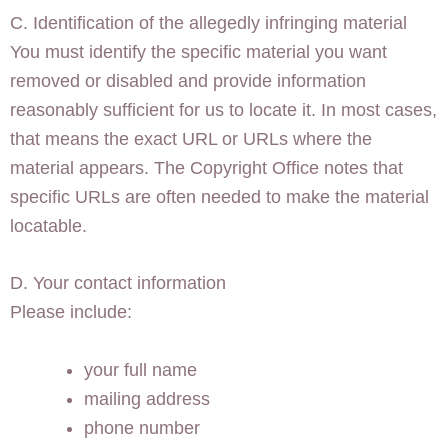
C. Identification of the allegedly infringing material
You must identify the specific material you want
removed or disabled and provide information
reasonably sufficient for us to locate it. In most cases,
that means the exact URL or URLs where the
material appears. The Copyright Office notes that
specific URLs are often needed to make the material
locatable.
D. Your contact information
Please include:
your full name
mailing address
phone number