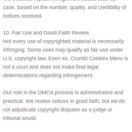
case, based on the number, quality, and credibility of
notices received.
10. Fair Use and Good-Faith Review
Not every use of copyrighted material is necessarily
infringing. Some uses may qualify as fair use under
U.S. copyright law. Even so, Crumbl Cookies Menu is
not a court and does not make final legal
determinations regarding infringement.
Our role in the DMCA process is administrative and
practical. We review notices in good faith, but we do
not adjudicate copyright disputes as a judge or
tribunal would.