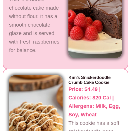
chocolate cake made
without flour. It has a
smooth chocolate
glaze and is served
with fresh raspberries
for balance.
Kim’s Snickerdoodle
Crumb Cake Cookie
Price: $4.49 |
Calories: 820 Cal |
Allergens: Milk, Egg,
Soy, Wheat
This cookie has a soft