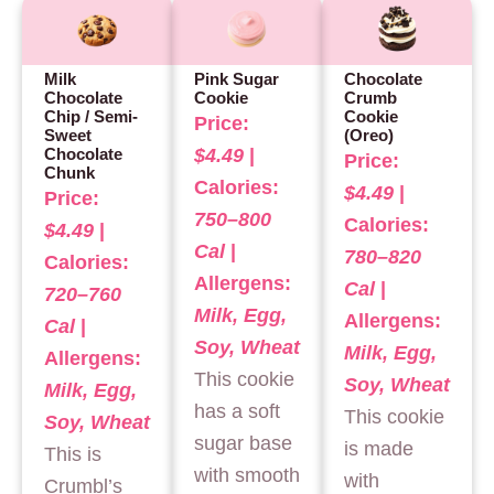
Milk
Pink Sugar
Chocolate
Chocolate
Cookie
Crumb
Chip / Semi-
Cookie
Price:
Sweet
(Oreo)
$4.49
|
Chocolate
Price:
Chunk
Calories:
$4.49
|
Price:
750–800
Calories:
$4.49
|
Cal
|
780–820
Calories:
Allergens:
Cal
|
720–760
Milk, Egg,
Allergens:
Cal
|
Soy, Wheat
Milk, Egg,
Allergens:
This cookie
Soy, Wheat
Milk, Egg,
has a soft
This cookie
Soy, Wheat
sugar base
is made
This is
with smooth
with
Crumbl’s