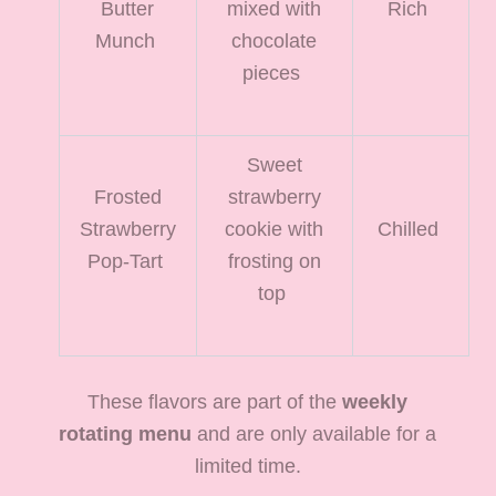
Butter
mixed with
Rich
Munch
chocolate
pieces
Sweet
Frosted
strawberry
Strawberry
cookie with
Chilled
Pop-Tart
frosting on
top
These flavors are part of the
weekly
rotating menu
and are only available for a
limited time.