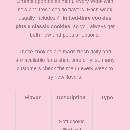
Crumbl updates its menu every week with
new and fresh cookie flavors. Each week
usually includes
4 limited-time cookies
plus 6 classic cookies
, so you always get
both new and popular options.
These cookies are made fresh daily and
are available for a short time only, so many
customers check the menu every week to
try new flavors.
Flavor
Description
Type
Soft cookie
filled with