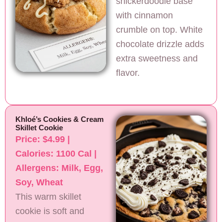
snickerdoodle base
with cinnamon
crumble on top. White
chocolate drizzle adds
extra sweetness and
flavor.
Khloé’s Cookies & Cream
Skillet Cookie
Price: $4.99 |
Calories: 1100 Cal |
Allergens: Milk, Egg,
Soy, Wheat
This warm skillet
cookie is soft and