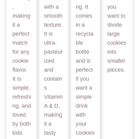
,
with a
ng. It
you
making
smooth
comes
want to
it a
texture.
in a
divide
perfect
It is
recycla
large
match
ultra-
ble
cookies
for any
pasteur
bottle
into
cookie
ized
and is
smaller
flavor.
and
perfect
pieces.
It is
contain
if you
simple,
s
want a
refreshi
Vitamin
simple
ng, and
A & D,
drink
loved
making
with
by both
it a
your
kids
tasty
cookies