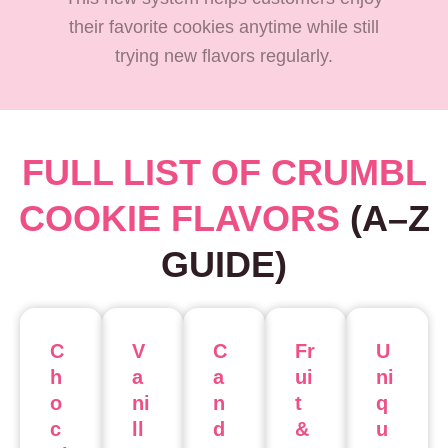
their favorite cookies anytime while still
trying new flavors regularly.
FULL LIST OF CRUMBL
COOKIE FLAVORS
(A–Z
GUIDE)
C
V
C
Fr
U
h
a
a
ui
ni
o
ni
n
t
q
c
ll
d
&
u