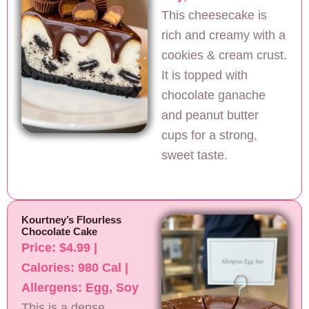
This cheesecake is
rich and creamy with a
cookies & cream crust.
It is topped with
chocolate ganache
and peanut butter
cups for a strong,
sweet taste.
Kourtney’s Flourless
Chocolate Cake
Price: $4.99 |
Calories: 980 Cal |
Allergens: Egg, Soy
This is a dense