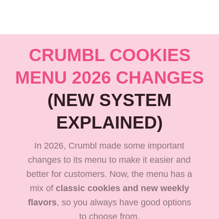
CRUMBL COOKIES
MENU 2026 CHANGES
(NEW SYSTEM
EXPLAINED)
In 2026, Crumbl made some important
changes to its menu to make it easier and
better for customers. Now, the menu has a
mix of
classic cookies and new weekly
flavors
, so you always have good options
to choose from.