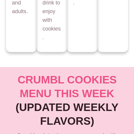
and
drink to
.
adults.
enjoy
with
cookies
.
CRUMBL COOKIES
MENU THIS WEEK
(UPDATED WEEKLY
FLAVORS)