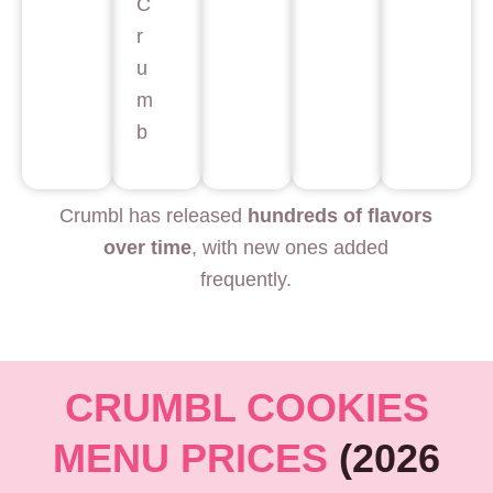
C
r
u
m
b
Crumbl has released
hundreds of flavors
over time
, with new ones added
frequently.
CRUMBL COOKIES
MENU PRICES
(2026