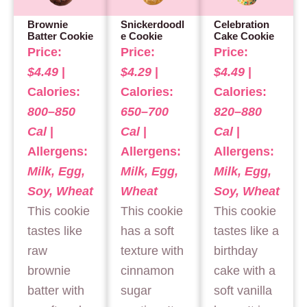
Brownie
Snickerdoodl
Celebration
Batter Cookie
e Cookie
Cake Cookie
Price:
Price:
Price:
$4.49
|
$4.29
|
$4.49
|
Calories:
Calories:
Calories:
800–850
650–700
820–880
Cal
|
Cal
|
Cal
|
Allergens:
Allergens:
Allergens:
Milk, Egg,
Milk, Egg,
Milk, Egg,
Soy, Wheat
Wheat
Soy, Wheat
This cookie
This cookie
This cookie
tastes like
has a soft
tastes like a
raw
texture with
birthday
brownie
cinnamon
cake with a
batter with
sugar
soft vanilla