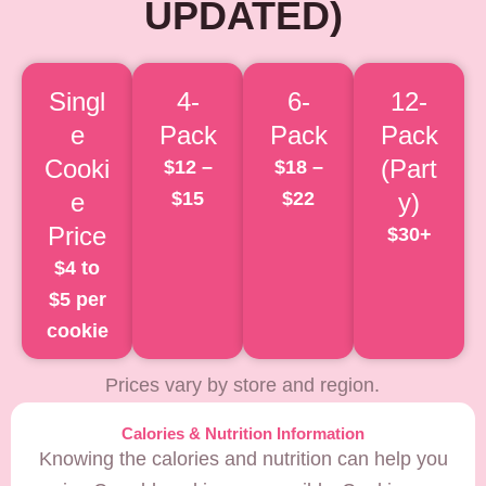
UPDATED)
Singl
4-
6-
12-
e
Pack
Pack
Pack
Cooki
(Part
$12 –
$18 –
e
$15
$22
y)
Price
$30+
$4 to
$5 per
cookie
Prices vary by store and region.
Calories & Nutrition Information
Knowing the calories and nutrition can help you