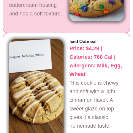
buttercream frosting
and has a soft texture.
Iced Oatmeal
Price: $4.29 |
Calories: 760 Cal |
Allergens: Milk, Egg,
Wheat
This cookie is chewy
and soft with a light
cinnamon flavor. A
sweet glaze on top
gives it a classic
homemade taste.