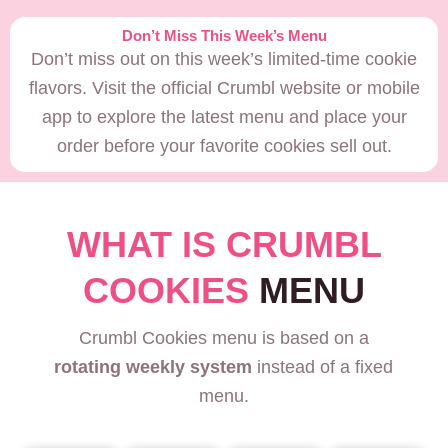
Don’t Miss This Week’s Menu
Don’t miss out on this week’s limited-time cookie
flavors. Visit the official Crumbl website or mobile
app to explore the latest menu and place your
order before your favorite cookies sell out.
WHAT IS CRUMBL
COOKIES
MENU
Crumbl Cookies menu is based on a
rotating weekly system
instead of a fixed
menu.