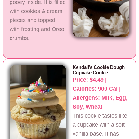
gooey inside. It is filled
with cookies & cream
pieces and topped
with frosting and Oreo
crumbs.
Kendall’s Cookie Dough
Cupcake Cookie
Price: $4.49 |
Calories: 900 Cal |
Allergens: Milk, Egg,
Soy, Wheat
This cookie tastes like
a cupcake with a soft
vanilla base. It has