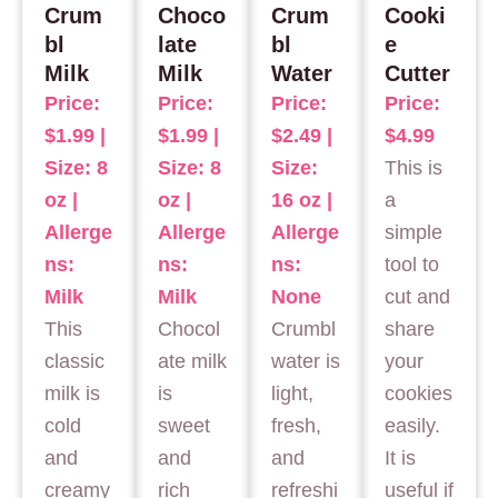
Crum
Choco
Crum
Cooki
bl
late
bl
e
Milk
Milk
Water
Cutter
Price:
Price:
Price:
Price:
$1.99 |
$1.99 |
$2.49 |
$4.99
Size: 8
Size: 8
Size:
This is
oz |
oz |
16 oz |
a
Allerge
Allerge
Allerge
simple
ns:
ns:
ns:
tool to
Milk
Milk
None
cut and
This
Chocol
Crumbl
share
classic
ate milk
water is
your
milk is
is
light,
cookies
cold
sweet
fresh,
easily.
and
and
and
It is
creamy
rich
refreshi
useful if