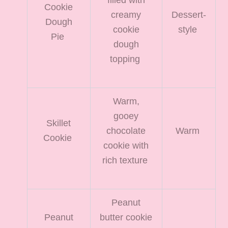
Cookie
creamy
Dessert-
Dough
cookie
style
Pie
dough
topping
Warm,
gooey
Skillet
chocolate
Warm
Cookie
cookie with
rich texture
Peanut
Peanut
butter cookie