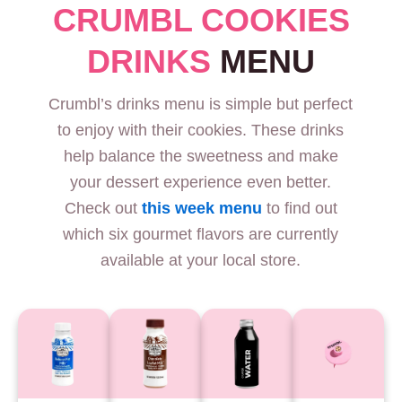
CRUMBL COOKIES
DRINKS
MENU
Crumbl’s drinks menu is simple but perfect
to enjoy with their cookies. These drinks
help balance the sweetness and make
your dessert experience even better.
Check out
this week menu
to find out
which six gourmet flavors are currently
available at your local store.