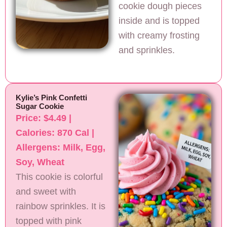
cookie dough pieces
inside and is topped
with creamy frosting
and sprinkles.
Kylie’s Pink Confetti
Sugar Cookie
Price: $4.49 |
Calories: 870 Cal |
Allergens: Milk, Egg,
Soy, Wheat
This cookie is colorful
and sweet with
rainbow sprinkles. It is
topped with pink