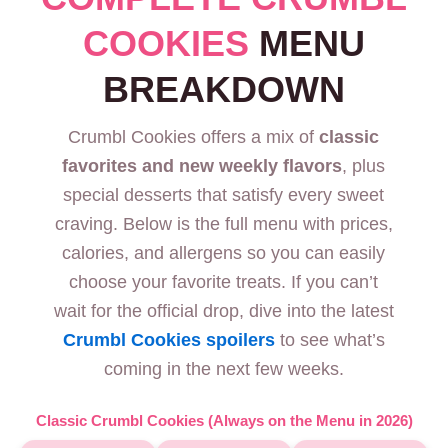
COOKIES
MENU
BREAKDOWN
Crumbl Cookies offers a mix of
classic
favorites and new weekly flavors
, plus
special desserts that satisfy every sweet
craving. Below is the full menu with prices,
calories, and allergens so you can easily
choose your favorite treats. If you can’t
wait for the official drop, dive into the latest
Crumbl Cookies spoilers
to see what’s
coming in the next few weeks.
Classic Crumbl Cookies (Always on the Menu in 2026)