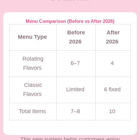
Menu Comparison (Before vs After 2026)
Before
After
Menu Type
2026
2026
Rotating
6–7
4
Flavors
Classic
Limited
6 fixed
Flavors
Total Items
7–8
10
This new system helps customers enjoy