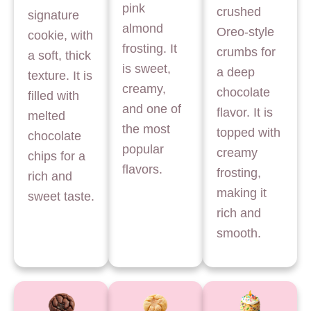
pink
crushed
signature
almond
Oreo-style
cookie, with
frosting. It
crumbs for
a soft, thick
is sweet,
a deep
texture. It is
creamy,
chocolate
filled with
and one of
flavor. It is
melted
the most
topped with
chocolate
popular
creamy
chips for a
flavors.
frosting,
rich and
making it
sweet taste.
rich and
smooth.