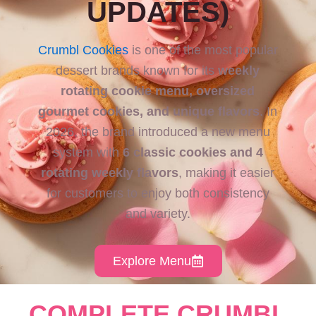
UPDATES)
Crumbl Cookies
is one of the most popular
dessert brands known for its
weekly
rotating cookie menu, oversized
gourmet cookies, and unique flavors
. In
2026, the brand introduced a new menu
system with
6 classic cookies and 4
rotating weekly flavors
, making it easier
for customers to enjoy both consistency
and variety.
Explore Menu
COMPLETE CRUMBL