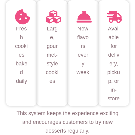
Fres
Larg
New
Avail
h
e,
flavo
able
cooki
gour
rs
for
es
met-
ever
deliv
bake
style
y
ery,
d
cooki
week
picku
daily
es
p, or
in-
store
This system keeps the experience exciting
and encourages customers to try new
desserts regularly.