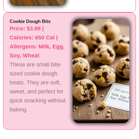
Cookie Dough Bits
Price: $3.99 |
Calories: 650 Cal |
Allergens: Milk, Egg,
Soy, Wheat
These are small bite-
sized cookie dough
treats. They are soft,
sweet, and perfect for
quick snacking without
baking.