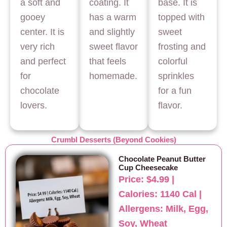
a soft and
coating. It
base. It is
gooey
has a warm
topped with
center. It is
and slightly
sweet
very rich
sweet flavor
frosting and
and perfect
that feels
colorful
for
homemade.
sprinkles
chocolate
for a fun
lovers.
flavor.
Crumbl Desserts (Beyond Cookies)
Chocolate Peanut Butter
Cup Cheesecake
Price: $4.99 |
Calories: 1140 Cal |
Allergens: Milk, Egg,
Soy, Wheat